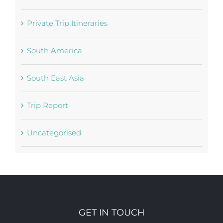
Partners
Private Trip Itineraries
South America
South East Asia
Trip Report
Uncategorised
GET IN TOUCH