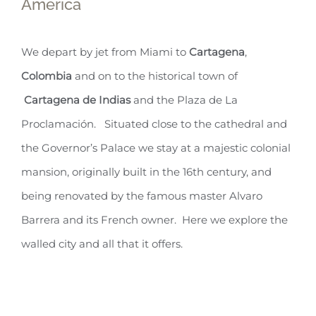
America
We depart by jet from Miami to
Cartagena
,
Colombia
and on to the historical town of
Cartagena de Indias
and the Plaza de La
Proclamación. Situated close to the cathedral and
the Governor’s Palace we stay at a majestic colonial
mansion, originally built in the 16th century, and
being renovated by the famous master Alvaro
Barrera and its French owner. Here we explore the
walled city and all that it offers.