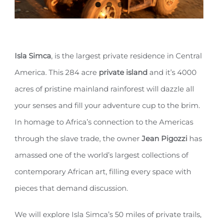
Isla Simca
, is the largest private residence in Central
America. This 284 acre
private island
and it’s 4000
acres of pristine mainland rainforest will dazzle all
your senses and fill your adventure cup to the brim.
In homage to Africa’s connection to the Americas
through the slave trade, the owner
Jean Pigozzi
has
amassed one of the world’s largest collections of
contemporary African art, filling every space with
pieces that demand discussion.
We will explore Isla Simca’s 50 miles of private trails,