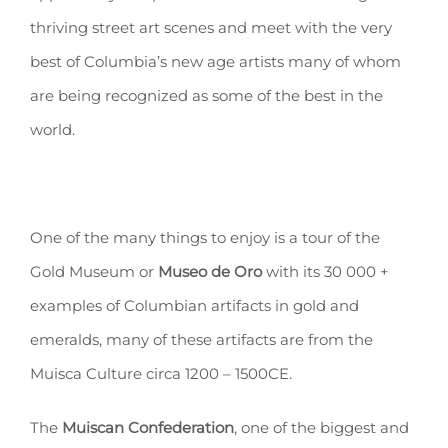
thriving street art scenes and meet with the very
best of Columbia’s new age artists many of whom
are being recognized as some of the best in the
world.
One of the many things to enjoy is a tour of the
Gold Museum or
Museo de Oro
with its 30 000 +
examples of Columbian artifacts in gold and
emeralds, many of these artifacts are from the
Muisca Culture circa 1200 – 1500CE.
The
Muiscan Confederation
, one of the biggest and