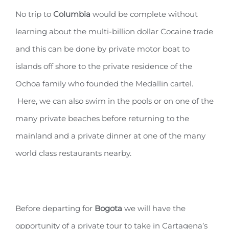
No trip to
Columbia
would be complete without
learning about the multi-billion dollar Cocaine trade
and this can be done by private motor boat to
islands off shore to the private residence of the
Ochoa family who founded the Medallin cartel.
Here, we can also swim in the pools or on one of the
many private beaches before returning to the
mainland and a private dinner at one of the many
world class restaurants nearby.
Before departing for
Bogota
we will have the
opportunity of a private tour to take in Cartagena’s