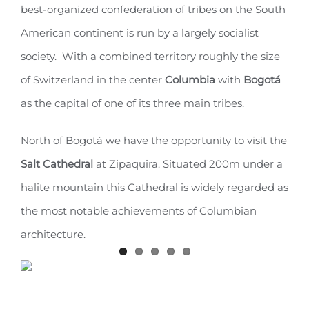
best-organized confederation of tribes on the South
American continent is run by a largely socialist
society. With a combined territory roughly the size
of Switzerland in the center
Columbia
with
Bogotá
as the capital of one of its three main tribes.
North of Bogotá we have the opportunity to visit the
Salt Cathedral
at Zipaquira. Situated 200m under a
halite mountain this Cathedral is widely regarded as
the most notable achievements of Columbian
architecture.