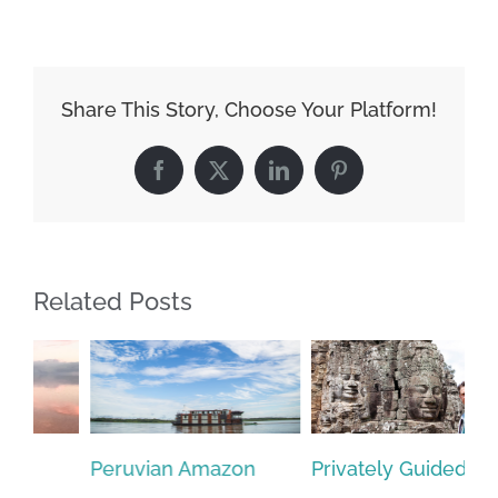
Share This Story, Choose Your Platform!
Facebook
X
LinkedIn
Pinterest
Related Posts
Privately Guided
Brazil – A Family
Et