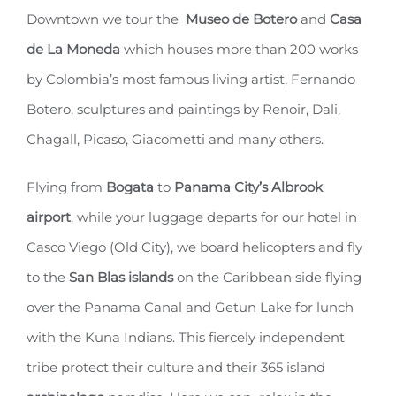
Downtown we tour the
Museo de Botero
and
Casa
de La Moneda
which houses more than 200 works
by Colombia’s most famous living artist, Fernando
Botero, sculptures and paintings by Renoir, Dali,
Chagall, Picaso, Giacometti and many others.
Flying from
Bogata
to
Panama City’s Albrook
airport
, while your luggage departs for our hotel in
Casco Viego (Old City), we board helicopters and fly
to the
San Blas islands
on the Caribbean side flying
over the Panama Canal and Getun Lake for lunch
with the Kuna Indians. This fiercely independent
tribe protect their culture and their 365 island