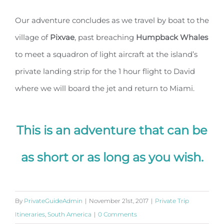
Our adventure concludes as we travel by boat to the
village of
Pixvae
, past breaching
Humpback
Whales
to meet a squadron of light aircraft at the island’s
private landing strip for the 1 hour flight to David
where we will board the jet and return to Miami.
This is an adventure that can be
as short or as long as you wish.
By
PrivateGuideAdmin
|
November 21st, 2017
|
Private Trip
Itineraries
,
South America
|
0 Comments