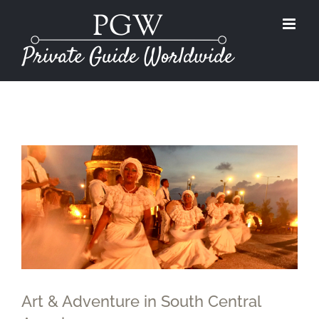
Skip
to
content
View
Larger
Image
Art & Adventure in South Central