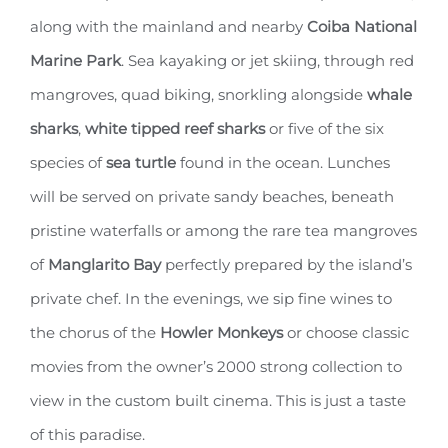
along with the mainland and nearby
Coiba National
Marine Park
. Sea kayaking or jet skiing, through red
mangroves, quad biking, snorkling alongside
whale
sharks
,
white tipped reef sharks
or five of the six
species of
sea turtle
found in the ocean. Lunches
will be served on private sandy beaches, beneath
pristine waterfalls or among the rare tea mangroves
of
Manglarito Bay
perfectly prepared by the island’s
private chef. In the evenings, we sip fine wines to
the chorus of the
Howler Monkeys
or choose classic
movies from the owner’s 2000 strong collection to
view in the custom built cinema. This is just a taste
of this paradise.