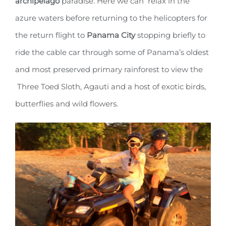
archipelago
paradise. Here we can relax in the
azure waters before returning to the helicopters for
the return flight to
Panama City
stopping briefly to
ride the cable car through some of Panama’s oldest
and most preserved primary rainforest to view the
Three Toed Sloth, Agauti and a host of exotic birds,
butterflies and wild flowers.