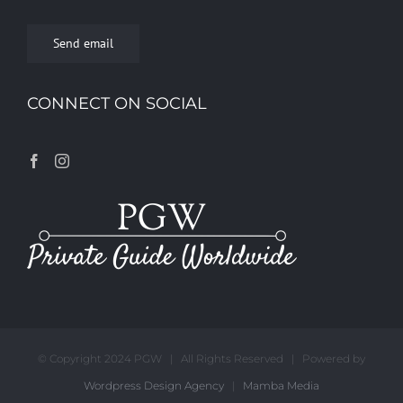
Send email
CONNECT ON SOCIAL
© Copyright 2024 PGW | All Rights Reserved | Powered by
Wordpress Design Agency
|
Mamba Media