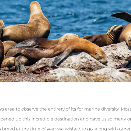
g area to observe the entirety of its for marine diversity. Mo
t opened up this incredible destination and gave us so many 
als breed at the time of year we wished to go, along with oth