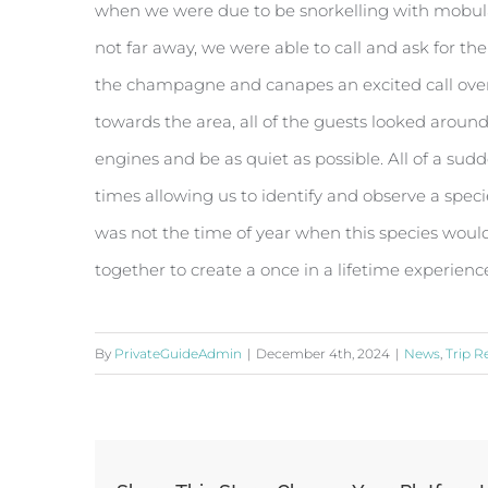
when we were due to be snorkelling with mobular
not far away, we were able to call and ask for th
the champagne and canapes an excited call over 
towards the area, all of the guests looked aroun
engines and be as quiet as possible. All of a su
times allowing us to identify and observe a speci
was not the time of year when this species would
together to create a once in a lifetime experienc
By
PrivateGuideAdmin
|
December 4th, 2024
|
News
,
Trip R