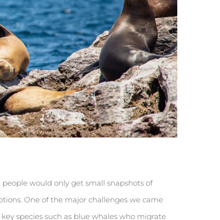
st people would only get small snapshots of
options. One of the major challenges we came
er key species such as blue whales who migrate