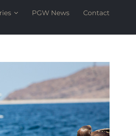
ries
PGW News
Contact