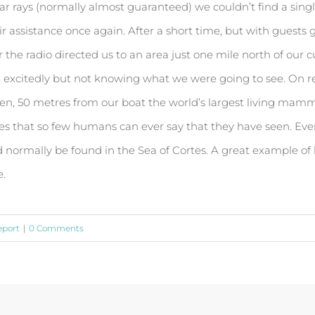
 rays (normally almost guaranteed) we couldn’t find a single
eir assistance once again. After a short time, but with guest
the radio directed us to an area just one mile north of our 
d excitedly but not knowing what we were going to see. On re
dden, 50 metres from our boat the world’s largest living mamm
es that so few humans can ever say that they have seen. Even t
 normally be found in the Sea of Cortes. A great example of 
e.
eport
|
0 Comments