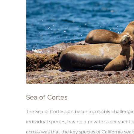
Sea of Cortes
The Sea of Cortes can be an incredibly challengin
individual species, having a private super yach
across was that the key species of California se