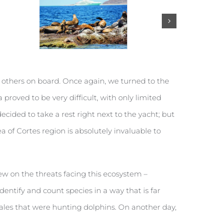
he others on board. Once again, we turned to the
proved to be very difficult, with only limited
ded to take a rest right next to the yacht; but
ea of Cortes region is absolutely invaluable to
ew on the threats facing this ecosystem –
identify and count species in a way that is far
hales that were hunting dolphins. On another day,