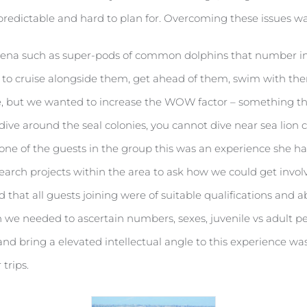
unpredictable and hard to plan for. Overcoming these issues w
mena such as super-pods of common dolphins that number int
le to cruise alongside them, get ahead of them, swim with 
, but we wanted to increase the WOW factor – something tha
dive around the seal colonies, you cannot dive near sea lion 
o one of the guests in the group this was an experience she ha
earch projects within the area to ask how we could get invol
that all guests joining were of suitable qualifications and ab
ch we needed to ascertain numbers, sexes, juvenile vs adult
nd bring a elevated intellectual angle to this experience was 
trips.