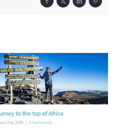
Facebook
X
LinkedIn
Pinterest
urney to the top of Africa
Podcast 
ust 21st, 2019
|
0 Comments
July 25th, 20