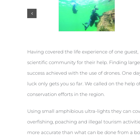
Having covered the life experience of one guest, 
scientific community for their help. Finding large
success achieved with the use of drones. One da
luck only gets you so far. We called on the help o
conservation efforts in the region.
Using small amphibious ultra-lights they can cov
overfishing, poaching and illegal tourism activitie
more accurate than what can be done from a boat.