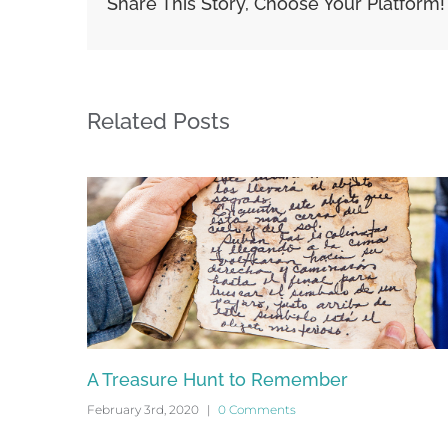
Share This Story, Choose Your Platform!
Related Posts
4
A Treasure Hunt to Remember
February 3rd, 2020
|
0 Comments