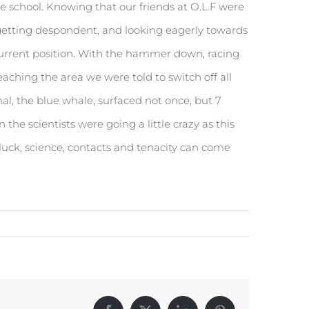
 school. Knowing that our friends at O.L.F were
s getting despondent, and looking eagerly towards
current position. With the hammer down, racing
aching the area we were told to switch off all
al, the blue whale, surfaced not once, but 7
he scientists were going a little crazy as this
luck, science, contacts and tenacity can come