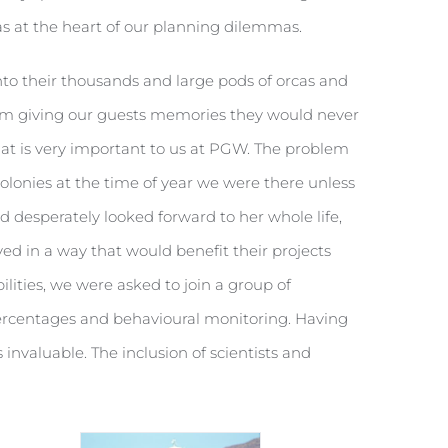
as at the heart of our planning dilemmas.
o their thousands and large pods of orcas and
them giving our guests memories they would never
t is very important to us at PGW. The problem
colonies at the time of year we were there unless
d desperately looked forward to her whole life,
ved in a way that would benefit their projects
ilities, we were asked to join a group of
 percentages and behavioural monitoring. Having
invaluable. The inclusion of scientists and