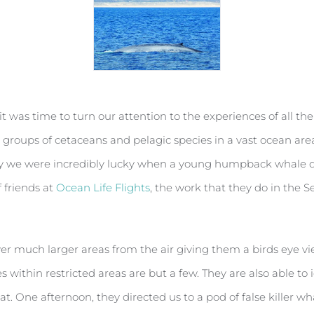
it was time to turn our attention to the experiences of all t
 groups of cetaceans and pelagic species in a vast ocean area 
y we were incredibly lucky when a young humpback whale deci
f friends at
Ocean Life Flights
, the work that they do in the S
er much larger areas from the air giving them a birds eye vi
s within restricted areas are but a few. They are also able to 
 One afternoon, they directed us to a pod of false killer w