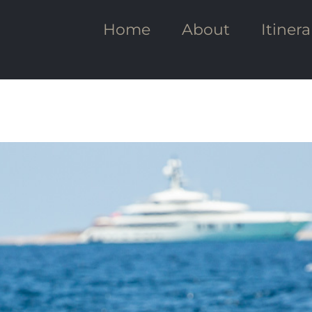
Home
About
Itinera