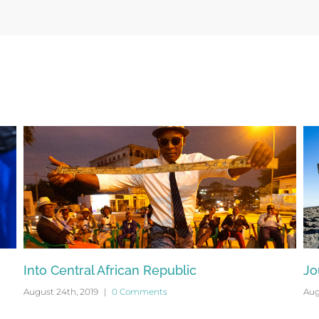
Into Central African Republic
Jo
August 24th, 2019
|
0 Comments
Aug