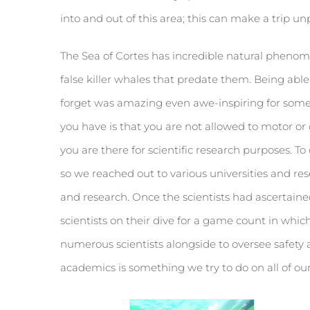
into and out of this area; this can make a trip 
The Sea of Cortes has incredible natural pheno
false killer whales that predate them. Being ab
forget was amazing even awe-inspiring for some
you have is that you are not allowed to motor or 
you are there for scientific research purposes. T
so we reached out to various universities and res
and research. Once the scientists had ascertained 
scientists on their dive for a game count in whi
numerous scientists alongside to oversee safety a
academics is something we try to do on all of our 