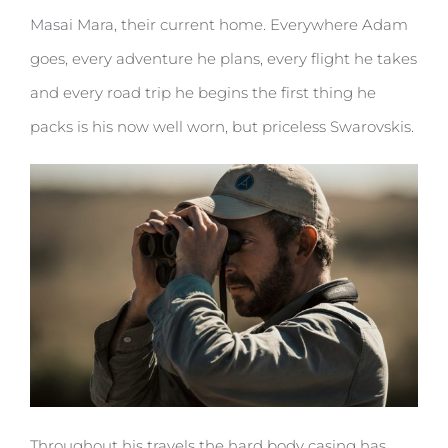
Masai Mara, their current home. Everywhere Adam
goes, every adventure he plans, every flight he takes
and every road trip he begins the first thing he
packs is his now well worn, but priceless Swarovskis.
Throughout his travels the hard body casing has