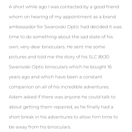
A short while ago I was contacted by a good friend
whom on hearing of my appointment as a brand
ambassador for Swarovski Optic had decided it was
time to do something about the sad state of his
own, very dear binoculars. He sent me some
pictures and told me the story of his SLC 8X30
Swarovski Optic binoculars which he bought 16
years ago and which have been a constant
companion on all of his incredible adventures.
Adam asked if there was anyone he could talk to
about getting them repaired, as he finally had a
short break in his adventures to allow him time to
be away from his binoculars.