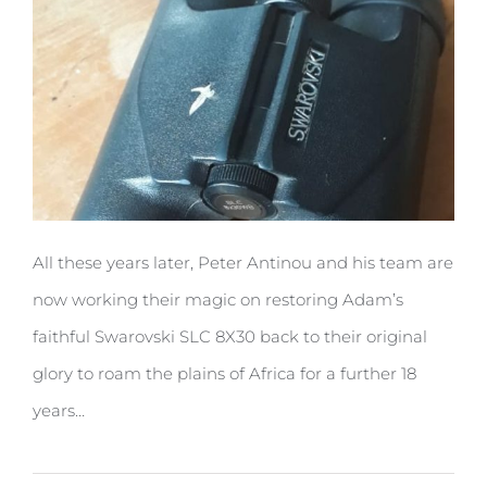
All these years later, Peter Antinou and his team are
now working their magic on restoring Adam’s
faithful Swarovski SLC 8X30 back to their original
glory to roam the plains of Africa for a further 18
years…