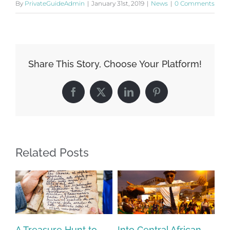
By
PrivateGuideAdmin
|
January 31st, 2019
|
News
|
0 Comments
Share This Story, Choose Your Platform!
Facebook
X
LinkedIn
Pinterest
Related Posts
A Treasure Hunt to
Into Central African
Jo