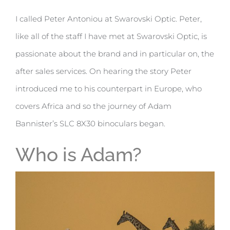
I called Peter Antoniou at Swarovski Optic. Peter,
like all of the staff I have met at Swarovski Optic, is
passionate about the brand and in particular on, the
after sales services. On hearing the story Peter
introduced me to his counterpart in Europe, who
covers Africa and so the journey of Adam
Bannister’s SLC 8X30 binoculars began.
Who is Adam?