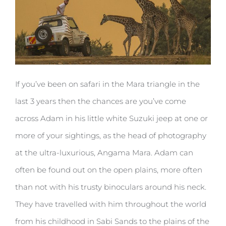
If you’ve been on safari in the Mara triangle in the
last 3 years then the chances are you’ve come
across Adam in his little white Suzuki jeep at one or
more of your sightings, as the head of photography
at the ultra-luxurious, Angama Mara. Adam can
often be found out on the open plains, more often
than not with his trusty binoculars around his neck.
They have travelled with him throughout the world
from his childhood in Sabi Sands to the plains of the