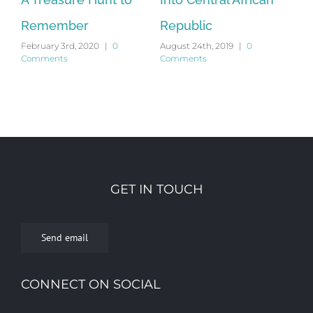
Remember
Republic
Af
February 3rd, 2020
|
0
August 24th, 2019
|
0
Aug
Comments
Comments
Co
GET IN TOUCH
Send email
CONNECT ON SOCIAL