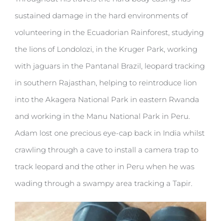
sustained damage in the hard environments of
volunteering in the Ecuadorian Rainforest, studying
the lions of Londolozi, in the Kruger Park, working
with jaguars in the Pantanal Brazil, leopard tracking
in southern Rajasthan, helping to reintroduce lion
into the Akagera National Park in eastern Rwanda
and working in the Manu National Park in Peru.
Adam lost one precious eye-cap back in India whilst
crawling through a cave to install a camera trap to
track leopard and the other in Peru when he was
wading through a swampy area tracking a Tapir.