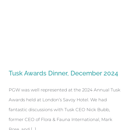
Tusk Awards Dinner, December 2024
Tusk Awards Dinner, December 2024
PGW was well represented at the 2024 Annual Tusk
Awards held at London’s Savoy Hotel. We had
fantastic discussions with Tusk CEO Nick Bubb,
former CEO of Flora & Fauna International, Mark
Rose, and [...]