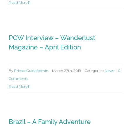
Read More
PGW Interview – Wanderlust
PGW Interview – Wanderlust
Magazine – April Edition
Magazine – April Edition
By
PrivateGuideAdmin
|
March 27th, 2019
|
Categories:
News
|
0
Comments
Read More
Brazil – A Family Adventure
Brazil – A Family Adventure