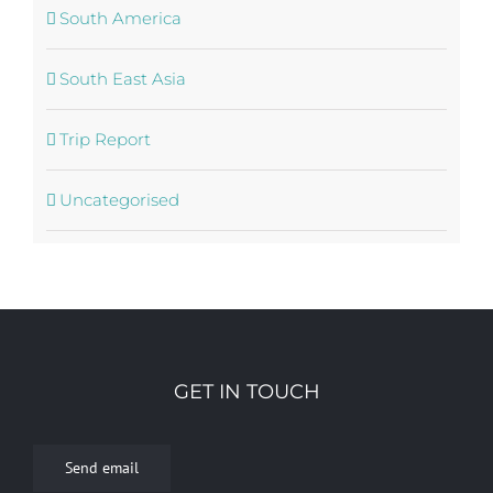
South America
South East Asia
Trip Report
Uncategorised
GET IN TOUCH
Send email