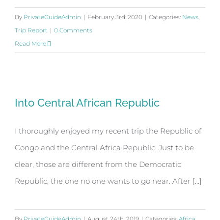
By
PrivateGuideAdmin
|
February 3rd, 2020
|
Categories:
News
,
Trip Report
|
0 Comments
Read More
Into Central African Republic
Into Central African Republic
I thoroughly enjoyed my recent trip the Republic of
Congo and the Central Africa Republic. Just to be
clear, those are different from the Democratic
Republic, the one no one wants to go near. After [...]
By
PrivateGuideAdmin
|
August 24th, 2019
|
Categories:
Africa
,