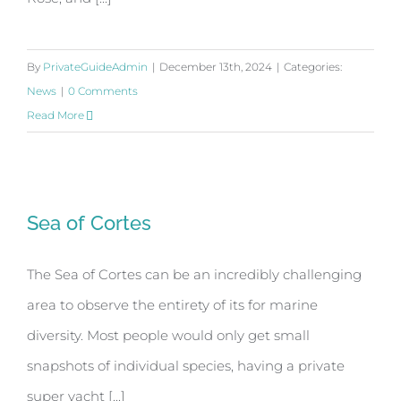
By
PrivateGuideAdmin
|
December 13th, 2024
|
Categories:
News
|
0 Comments
Read More
Sea of Cortes
Sea of Cortes
The Sea of Cortes can be an incredibly challenging
area to observe the entirety of its for marine
diversity. Most people would only get small
snapshots of individual species, having a private
super yacht [...]