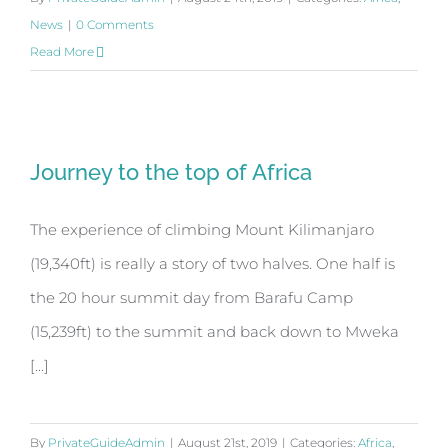
News
|
0 Comments
Read More
Journey to the top of Africa
Journey to the top of Africa
The experience of climbing Mount Kilimanjaro
(19,340ft) is really a story of two halves. One half is
the 20 hour summit day from Barafu Camp
(15,239ft) to the summit and back down to Mweka
[...]
By
PrivateGuideAdmin
|
August 21st, 2019
|
Categories:
Africa
,