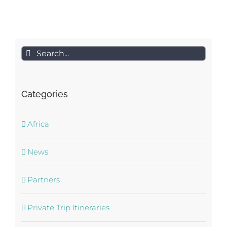
Search
for:
Categories
Africa
News
Partners
Private Trip Itineraries