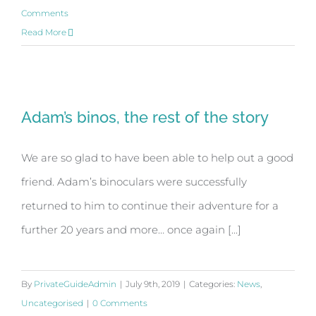
Comments
Read More
Adam’s binos, the rest of the story
Adam’s binos, the rest of the story
We are so glad to have been able to help out a good
friend. Adam’s binoculars were successfully
returned to him to continue their adventure for a
further 20 years and more… once again [...]
By
PrivateGuideAdmin
|
July 9th, 2019
|
Categories:
News
,
Uncategorised
|
0 Comments