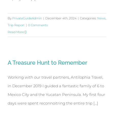
By
PrivateGuideAdmin
|
December 4th, 2024
|
Categories:
News
,
Trip Report
|
0 Comments
Read More
A Treasure Hunt to Remember
A Treasure Hunt to Remember
Working with our travel partners, Antilophia Travel,
in December 2019 I guided a fantastic family of 6 to
Mexico City and the Yucatan Peninsula. My first four
days were spent reconnoitring the entire trip [...]