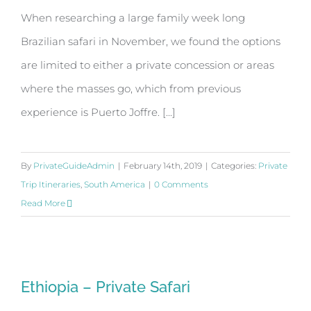
When researching a large family week long
Brazilian safari in November, we found the options
are limited to either a private concession or areas
where the masses go, which from previous
experience is Puerto Joffre. [...]
By
PrivateGuideAdmin
|
February 14th, 2019
|
Categories:
Private
Trip Itineraries
,
South America
|
0 Comments
Read More
Ethiopia – Private Safari
Ethiopia – Private Safari