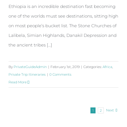
Ethiopia is an incredible destination fast becoming
one of the worlds must see destinations, sitting high
on most people’s bucket list. The Stone Churches of
Lalibela, Simian Highlands, Danakil Depression and
the ancient tribes [...]
By
PrivateGuideAdmin
|
February 1st, 2019
|
Categories:
Africa
,
Private Trip Itineraries
|
0 Comments
Read More
Next
1
2