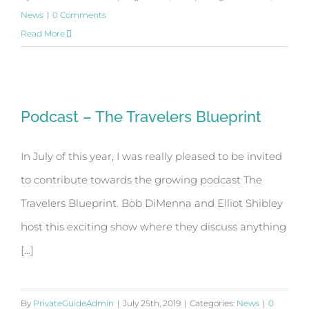
News
|
0 Comments
Read More
Podcast – The Travelers Blueprint
Podcast – The Travelers Blueprint
In July of this year, I was really pleased to be invited
to contribute towards the growing podcast The
Travelers Blueprint. Bob DiMenna and Elliot Shibley
host this exciting show where they discuss anything
[...]
By
PrivateGuideAdmin
|
July 25th, 2019
|
Categories:
News
|
0